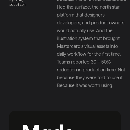
system,
adoption
I led the surface, the north star
platform that designers,
developers, and product owners
would actually use. And the
illustration system that brought
Mastercard's visual assets into
daily workflow for the first time.
Teams reported 30 – 50%
reduction in production time. Not
because they were told to use it.
Because it was worth using.