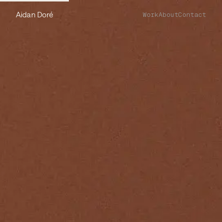
Aidan Doré
Work
About
Contact