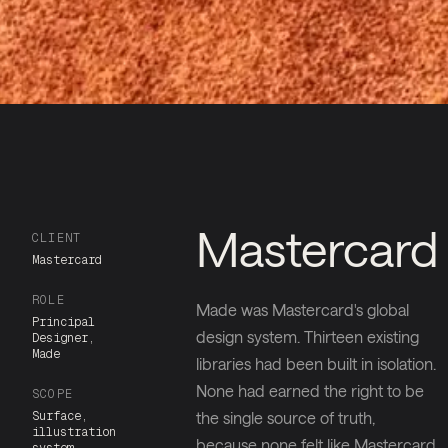
Mastercard
CLIENT
Mastercard
ROLE
Made was Mastercard's global
Principal
design system. Thirteen existing
Designer,
Made
libraries had been built in isolation.
None had earned the right to be
SCOPE
Surface,
the single source of truth,
illustration
because none felt like Mastercard.